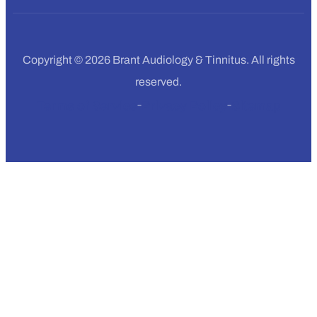
Copyright © 2026 Brant Audiology & Tinnitus. All rights
reserved.
Terms of Service
Privacy Policy
Sitemap