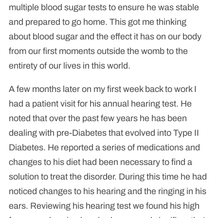
multiple blood sugar tests to ensure he was stable
and prepared to go home. This got me thinking
about blood sugar and the effect it has on our body
from our first moments outside the womb to the
entirety of our lives in this world.
A few months later on my first week back to work I
had a patient visit for his annual hearing test. He
noted that over the past few years he has been
dealing with pre-Diabetes that evolved into Type II
Diabetes. He reported a series of medications and
changes to his diet had been necessary to find a
solution to treat the disorder. During this time he had
noticed changes to his hearing and the ringing in his
ears. Reviewing his hearing test we found his high