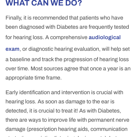
WHAT CAN WE DO?
Finally, it is recommended that patients who have
been diagnosed with Diabetes are frequently tested
for hearing loss. A comprehensive
audiological
exam
, or diagnostic hearing evaluation, will help set
a baseline and track the progression of hearing loss
over time. Most sources agree that once a year is an
appropriate time frame.
Early identification and intervention is crucial with
hearing loss. As soon as damage to the ear is
detected, it is crucial to treat it! As with Diabetes,
there are ways to improve life with permanent nerve
damage (prescription hearing aids, communication