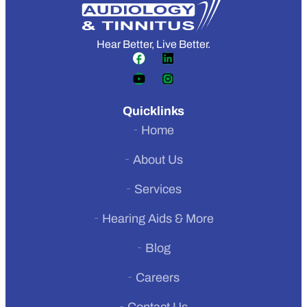
Hear Better, Live Better.
Quicklinks
Home
About Us
Services
Hearing Aids & More
Previous
Blog
Next
Careers