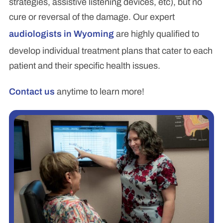
strategies, assistive listening devices, etc), but no
cure or reversal of the damage. Our expert
audiologists in Wyoming
are highly qualified to
develop individual treatment plans that cater to each
patient and their specific health issues.
Contact us
anytime to learn more!