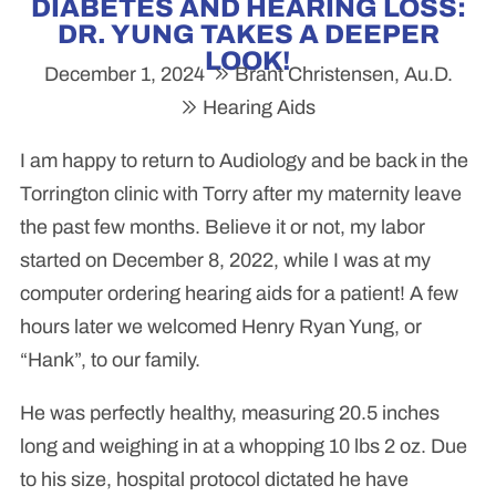
DIABETES AND HEARING LOSS:
DR. YUNG TAKES A DEEPER
LOOK!
December 1, 2024
Brant Christensen, Au.D.
Hearing Aids
I am happy to return to Audiology and be back in the
Torrington clinic with Torry after my maternity leave
the past few months. Believe it or not, my labor
started on December 8, 2022, while I was at my
computer ordering hearing aids for a patient! A few
hours later we welcomed Henry Ryan Yung, or
“Hank”, to our family.
He was perfectly healthy, measuring 20.5 inches
long and weighing in at a whopping 10 lbs 2 oz. Due
to his size, hospital protocol dictated he have