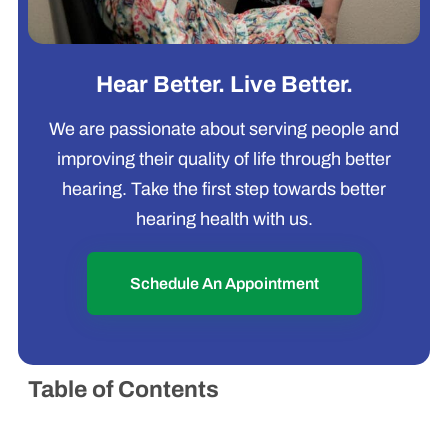
Hear Better. Live Better.
We are passionate about serving people and
improving their quality of life through better
hearing. Take the first step towards better
hearing health with us.
Schedule An Appointment
Table of Contents