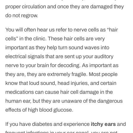
proper circulation and once they are damaged they
do not regrow.
You will often hear us refer to nerve cells as “hair
cells” in the clinic. These hair cells are very
important as they help turn sound waves into
electrical signals that are sent up your auditory
nerve to your brain for decoding. As important as
they are, they are extremely fragile. Most people
know that loud sound, head injuries, and certain
medications can cause hair cell damage in the
human ear, but they are unaware of the dangerous
effects of high blood glucose.
If you have diabetes and experience
itchy ears
and
frequent infections in your ear canal, you are not