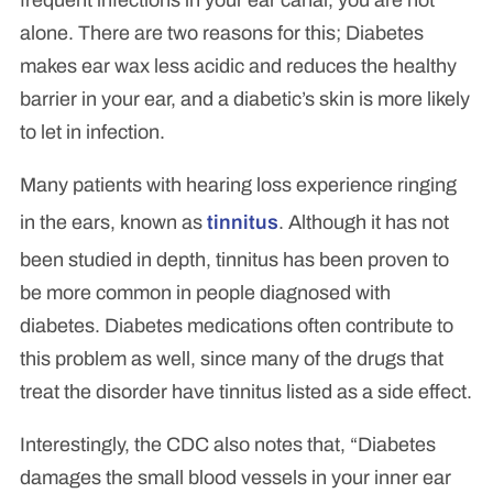
alone. There are two reasons for this; Diabetes
makes ear wax less acidic and reduces the healthy
barrier in your ear, and a diabetic’s skin is more likely
to let in infection.
Many patients with hearing loss experience ringing
in the ears, known as
tinnitus
. Although it has not
been studied in depth, tinnitus has been proven to
be more common in people diagnosed with
diabetes. Diabetes medications often contribute to
this problem as well, since many of the drugs that
treat the disorder have tinnitus listed as a side effect.
Interestingly, the CDC also notes that, “Diabetes
damages the small blood vessels in your inner ear