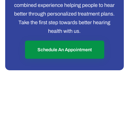
combined experience helping people to hear
better through personalized treatment plans.
Take the first step towards better hearing
health with us.
Schedule An Appointment