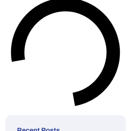
Recent Posts