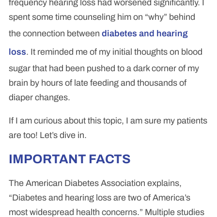
frequency hearing loss had worsened significantly. I
spent some time counseling him on “why” behind
the connection between
diabetes and hearing
loss
. It reminded me of my initial thoughts on blood
sugar that had been pushed to a dark corner of my
brain by hours of late feeding and thousands of
diaper changes.
If I am curious about this topic, I am sure my patients
are too! Let’s dive in.
IMPORTANT FACTS
The American Diabetes Association explains,
“Diabetes and hearing loss are two of America’s
most widespread health concerns.” Multiple studies