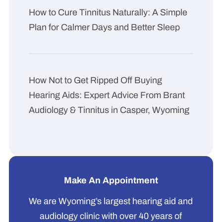
How to Cure Tinnitus Naturally: A Simple
Plan for Calmer Days and Better Sleep
How Not to Get Ripped Off Buying
Hearing Aids: Expert Advice From Brant
Audiology & Tinnitus in Casper, Wyoming
Make An Appointment
We are Wyoming’s largest hearing aid and
audiology clinic with over 40 years of