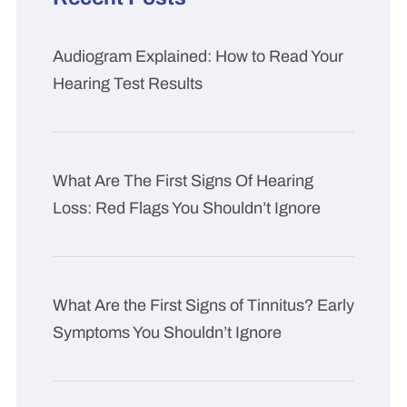
Audiogram Explained: How to Read Your
Hearing Test Results
What Are The First Signs Of Hearing
Loss: Red Flags You Shouldn’t Ignore
What Are the First Signs of Tinnitus? Early
Symptoms You Shouldn’t Ignore