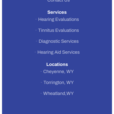
Contact Us
Services
Hearing Evaluations
Tinnitus Evaluations
Diagnostic Services
Hearing Aid Services
Locations
Cheyenne, WY
Torrington, WY
Wheatland,WY