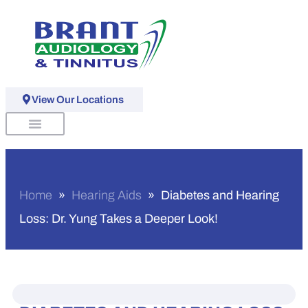
View Our Locations
Schedule An Appointment
Home
»
Hearing Aids
»
Diabetes and Hearing
Loss: Dr. Yung Takes a Deeper Look!