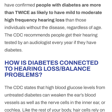
have confirmed
people with diabetes are more
than TWICE as likely to have mild to moderate
high frequency hearing loss
than those
individuals without the disease, regardless of age.
The CDC recommends people get their hearing
tested by an audiologist every year if they have
diabetes.
HOW IS DIABETES CONNECTED
TO HEARING LOSS/BALANCE
PROBLEMS?
The CDC states that high blood glucose levels from
untreated diabetes can weaken the ear’s blood
vessels as well as the nerve cells in the inner ear, or
cochlea. Like the rest of your body, hair cells rely on