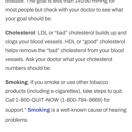
disease. The goal is less than 140/90 mmHg for
most people but check with your doctor to see what
your goal should be.
Cholesterol
: LDL or “bad” cholesterol builds up and
clogs your blood vessels. HDL or “good” cholesterol
helps remove the “bad” cholesterol from your blood
vessels. Ask your doctor what your cholesterol
numbers should be.
Smoking
: If you smoke or use other tobacco
products (including e-cigarettes), take steps to quit.
Call 1-800-QUIT-NOW (1-800-784-8669) for
support.”
Smoking
is a well-known cause of hearing
problems.