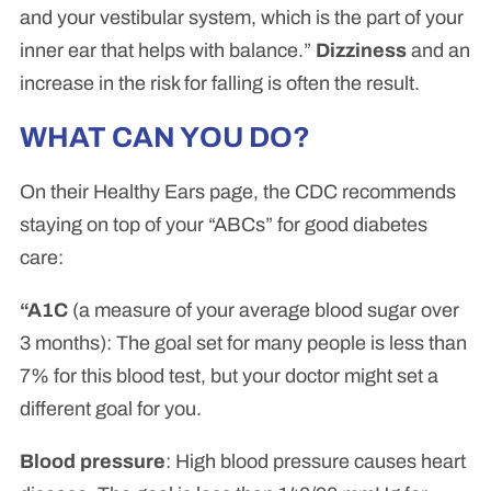
and your vestibular system, which is the part of your
inner ear that helps with balance.”
Dizziness
and an
increase in the risk for falling is often the result.
WHAT CAN YOU DO?
On their Healthy Ears page, the CDC recommends
staying on top of your “ABCs” for good diabetes
care:
“A1C
(a measure of your average blood sugar over
3 months): The goal set for many people is less than
7% for this blood test, but your doctor might set a
different goal for you.
Blood pressure
: High blood pressure causes heart